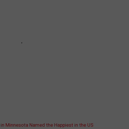
 in Minnesota Named the Happiest in the US