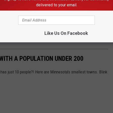
delivered to your email.
Dakota
Like Us On Facebook
WITH A POPULATION UNDER 200
has just 10 people?! Here are Minnesota's smallest towns. Blink