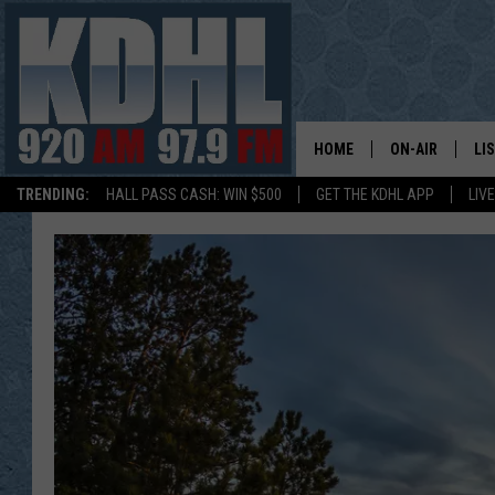
HOME
ON-AIR
LI
TRENDING:
HALL PASS CASH: WIN $500
GET THE KDHL APP
LIV
ALL DJS
LI
SHOW SCHEDUL
MO
GORDY KOSFEL
AL
JERRY GROSKR
GO
AL TRAVIS
HI
KDHL SUNDAYS
RA