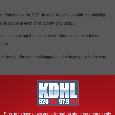
l Parks Index for 2026. In order to come up with the rankings,
s of people at each of of our national parks.
miles and how big the smiles were. More smiles meant more
oints.
 that brought the most and biggest smiles to people's faces was
n the US
ople happy (just not as happy as Voyageurs), here are the top 5:
Sign up to have news and information about your community