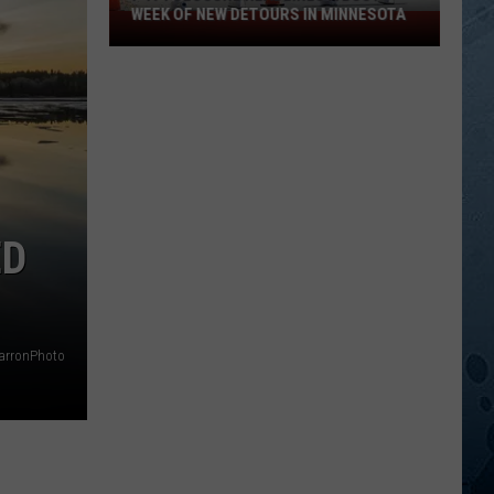
WEEK OF NEW DETOURS IN MINNESOTA
I-
494
Closure
Headlines
a
Busy
Week
Of
New
ED
Detours
In
Minnesota
arronPhoto