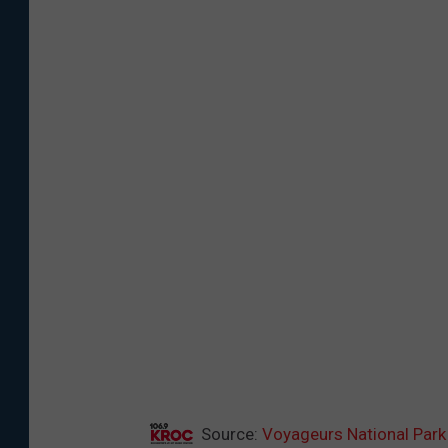
Source:
Voyageurs National Park