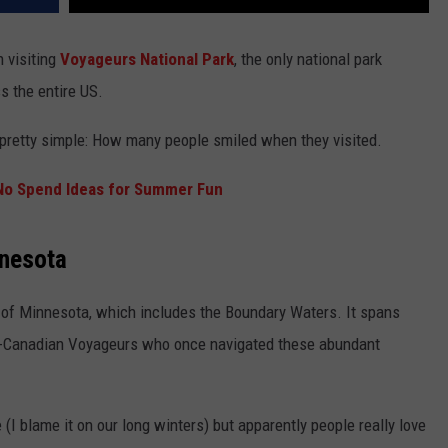
 visiting
Voyageurs National Park
, the only national park
ss the entire US.
s pretty simple: How many people smiled when they visited.
No Spend Ideas for Summer Fun
nnesota
a of Minnesota, which includes the Boundary Waters. It spans
ch-Canadian Voyageurs who once navigated these abundant
 (I blame it on our long winters) but apparently people really love