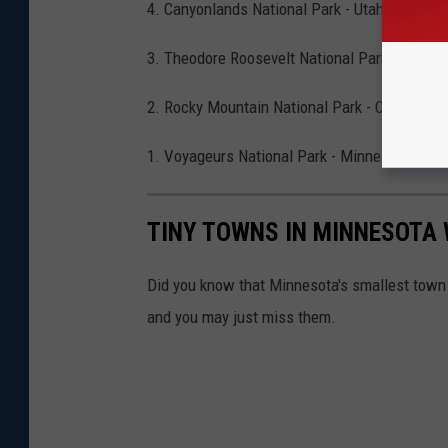
4. Canyonlands National Park - Utah
3. Theodore Roosevelt National Park - North 
2. Rocky Mountain National Park - Colorado
1. Voyageurs National Park - Minnesota
TINY TOWNS IN MINNESOTA 
Did you know that Minnesota's smallest town 
and you may just miss them.