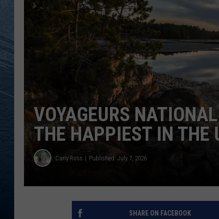
RE
VOYAGEURS NATIONAL
THE HAPPIEST IN THE 
Carly Ross
Published: July 7, 2026
SHARE ON FACEBOOK