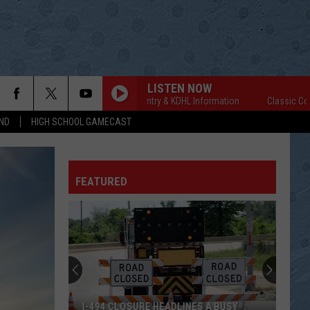
LISTEN NOW
Classic Country & KDHL Information
Classic Country
ND
HIGH SCHOOL GAMECAST
FEATURED
I-494 CLOSURE HEADLINES A BUSY