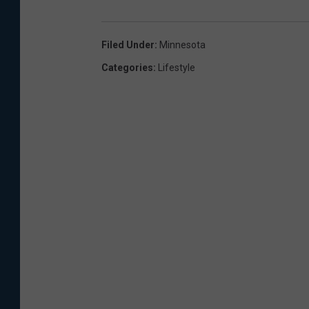
Filed Under
:
Minnesota
Categories
:
Lifestyle