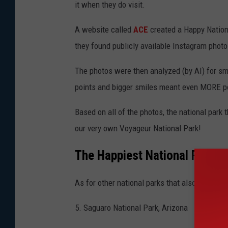
it when they do visit.
A website called
ACE
created a Happy Nationa
they found publicly available Instagram photo
The photos were then analyzed (by AI) for s
points and bigger smiles meant even MORE p
Based on all of the photos, the national park
our very own Voyageur National Park!
The Happiest National Parks i
As for other national parks that also made pe
5. Saguaro National Park, Arizona