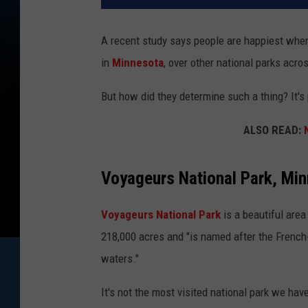
A recent study says people are happiest when
in
Minnesota
, over other national parks acro
But how did they determine such a thing? It'
ALSO READ:
Voyageurs National Park, Mi
Voyageurs National Park
is a beautiful are
218,000 acres and "is named after the Fren
waters."
It's not the most visited national park we have