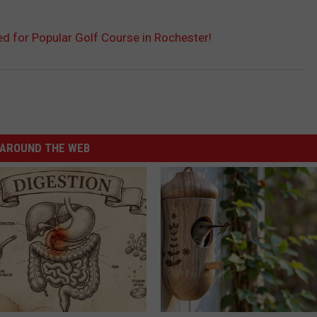
 for Popular Golf Course in Rochester!
AROUND THE WEB