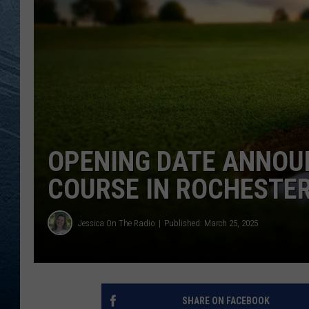
RE
OPENING DATE ANNOU
COURSE IN ROCHESTER
Jessica On The Radio
Published: March 25, 2025
SHARE ON FACEBOOK