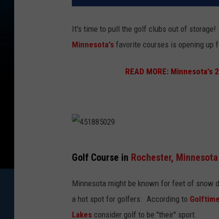
It's time to pull the golf clubs out of storag
Minnesota's
favorite courses is opening up
READ MORE:
Minnesota's 2
4
Golf Course in
Rochester,
Minnesota
5
1
Minnesota might be known for feet of snow dur
8
a hot spot for golfers. According to
Golftim
8
Lakes
consider golf to be "their" sport.