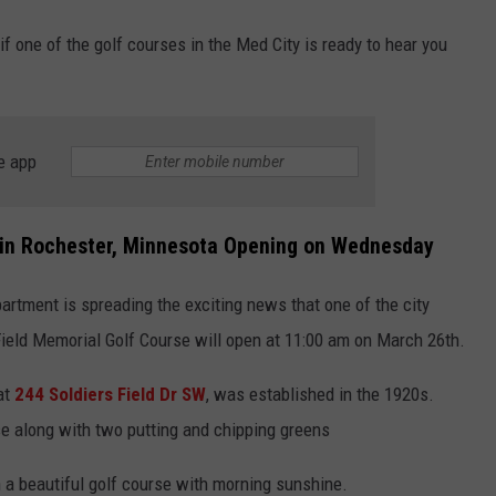
if one of the golf courses in the Med City is ready to hear you
e app
e in Rochester, Minnesota Opening on Wednesday
artment is spreading the exciting news that one of the city
Field Memorial Golf Course will open at 11:00 am on March 26th.
at
244 Soldiers Field Dr SW
, was established in the 1920s.
rse along with two putting and chipping greens