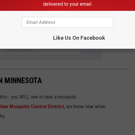
delivered to your email.
Like Us On Facebook
R THE KDHL RADIO NEWSLETTER
IN MINNESOTA
his - you WILL see or hear a mosquito.
tan Mosquito Control District,
we know now when
hy.