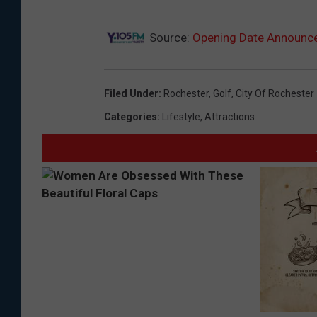
i
f
Source:
Opening Date Announced
u
l
Filed Under
:
Rochester
,
Golf
,
City Of Rochester
g
Categories
:
Lifestyle
,
Attractions
o
l
f
c
o
u
r
s
e