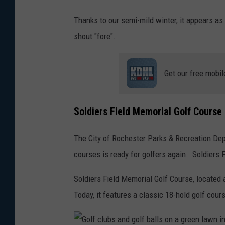
5
Thanks to our semi-mild winter, it appears as 
0
shout "fore".
2
9
Get our free mobil
Soldiers Field Memorial Golf Cours
The City of Rochester Parks & Recreation Dep
courses is ready for golfers again. Soldiers 
Soldiers Field Memorial Golf Course, located 
Today, it features a classic 18-hold golf cou