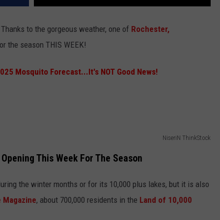
e! Thanks to the gorgeous weather, one of
Rochester,
 for the season THIS WEEK!
025 Mosquito Forecast...It's NOT Good News!
NiseriN ThinkStock
Opening This Week For The Season
ing the winter months or for its 10,000 plus lakes, but it is also
e Magazine
, about 700,000 residents in the
Land of 10,000