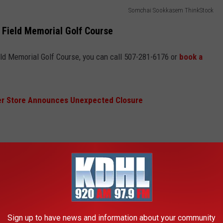
Somchai Sookkasem ThinkStock
 Field Memorial Golf Course
Field Memorial Golf Course, you can call 507-281-6176 or
book a
r Store Announces Unexpected Closure
rses in Rochester, Minnesota Opening?
 out, following golf courses in Rochester will open when
Sign up to have news and information about your community