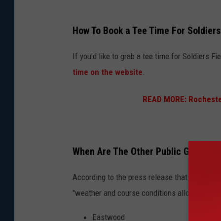
G
How To Book a Tee Time For Soldiers
o
l
If you'd like to grab a tee time for Soldiers 
f
time on the website
.
c
READ MORE:
Rocheste
l
u
b
s
When Are The Other Public Golf Cou
a
According to the press release that was sent
n
"weather and course conditions allow":
d
g
Eastwood