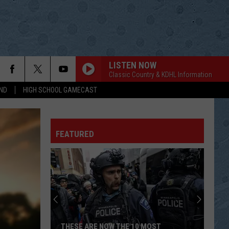
LISTEN NOW
Classic Country & KDHL Information
ND
HIGH SCHOOL GAMECAST
ITS A GREAT DAY TO BE ALIVE
Travis
Travis Tritt
Tritt
Down the Road I Go
FEATURED
THEN
Brad
Brad Paisley
Paisley
American Saturday Night
LIGHT IT UP
Luke
Luke Bryan
Bryan
What Makes You Country
SOLD
John
John Michael Montgomery
THESE ARE NOW THE 10 MOST