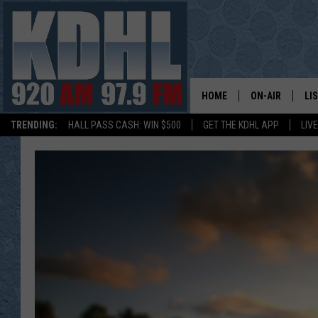
HOME
ON-AIR
LI
TRENDING:
HALL PASS CASH: WIN $500
GET THE KDHL APP
LIV
ALL DJS
LI
SHOW SCHEDUL
MO
GORDY KOSFEL
AL
JERRY GROSKR
GO
AL TRAVIS
HI
KDHL SUNDAYS
RA