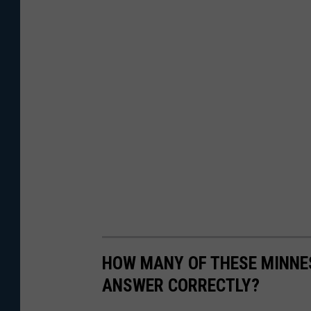
HOW MANY OF THESE MINNES
ANSWER CORRECTLY?