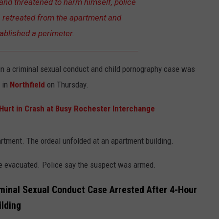
nd threatened to harm himself, police
s retreated from the apartment and
ablished a perimeter.
in a criminal sexual conduct and child pornography case was
f in
Northfield
on Thursday.
urt in Crash at Busy Rochester Interchange
artment. The ordeal unfolded at an apartment building.
re evacuated. Police say the suspect was armed.
minal Sexual Conduct Case Arrested After 4-Hour
ilding