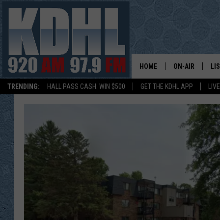
HOME
ON-AIR
LI
TRENDING:
HALL PASS CASH: WIN $500
GET THE KDHL APP
LIV
ALL DJS
LI
SHOW SCHEDUL
MO
GORDY KOSFEL
AL
JERRY GROSKR
GO
AL TRAVIS
HI
KDHL SUNDAYS
RA