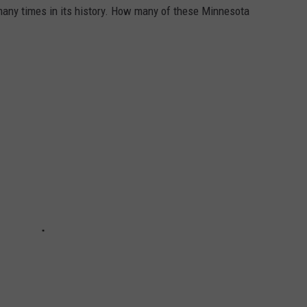
many times in its history. How many of these Minnesota