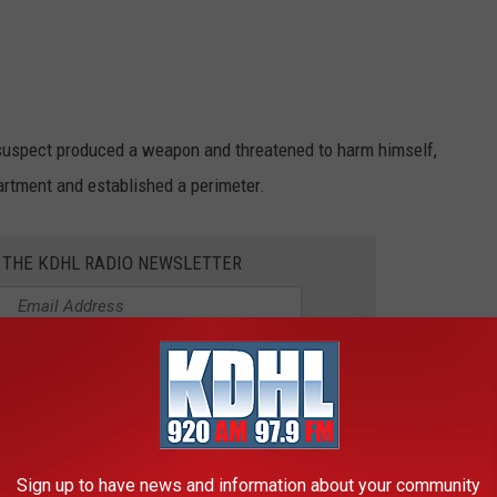
e suspect produced a weapon and threatened to harm himself,
partment and established a perimeter.
R THE KDHL RADIO NEWSLETTER
WAT Team at the scene due to the elevated risk of the situation,
uspect was taken into custody.
the suspect’s arrest.
Sign up to have news and information about your community