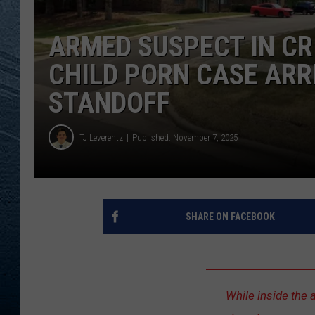
RE
ARMED SUSPECT IN C
CHILD PORN CASE ARR
STANDOFF
TJ Leverentz
Published: November 7, 2025
SHARE ON FACEBOOK
While inside the 