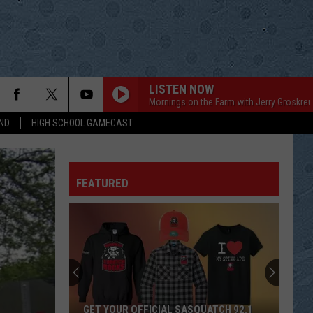
LISTEN NOW
Mornings on the Farm with Jerry Groskreu
ND
HIGH SCHOOL GAMECAST
FEATURED
GET YOUR OFFICIAL SASQUATCH 92.1