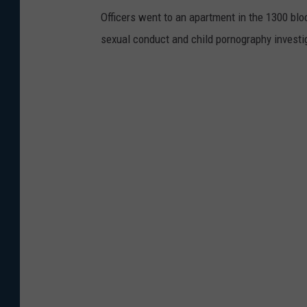
Officers went to an apartment in the 1300 bloc
sexual conduct and child pornography investi