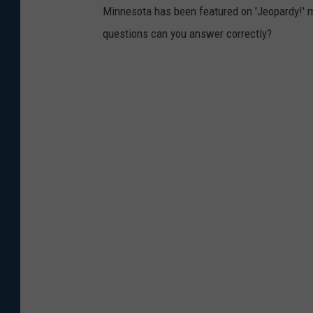
Minnesota has been featured on 'Jeopardy!' 
questions can you answer correctly?