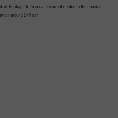
k of Heritage Dr. to serve a warrant related to the criminal
gation around 2:45 p.m.