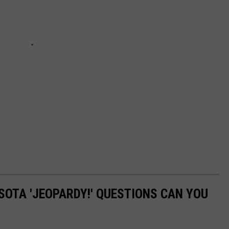
OTA 'JEOPARDY!' QUESTIONS CAN YOU