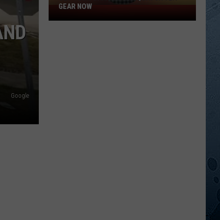
GEAR NOW
Get
Your
AND
Official
Sasquatch
92.1
Gear
Now
Google