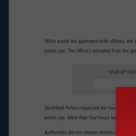
While inside the apartment with officers, th
police say. The officers retreated from the a
SIGN UP FO
Northfield Police requested the South Metro S
police say. More than four hours later, the s
Authorities did not release details regarding 