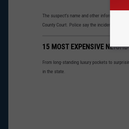
The suspect’s name and other information in 
County Court. Police say the incident remains
15 MOST EXPENSIVE NEIGH
From long-standing luxury pockets to surprisin
in the state.