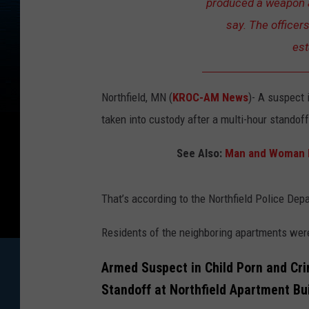
produced a weapon a
say. The officer
est
Northfield, MN (
KROC-AM News
)-
A suspect 
taken into custody after a multi-hour standof
See Also:
Man and Woman H
That’s according to the Northfield Police Dep
Residents of the neighboring apartments we
Armed Suspect in Child Porn and Cri
Standoff at Northfield Apartment Bu