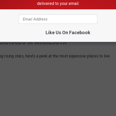
delivered to your email.
the case will be released once formal
charges
are filed in Rice
 under investigation.
Like Us On Facebook
BORHOODS IN MINNESOTA
g rising stars, here’s a peek at the most expensive places to live