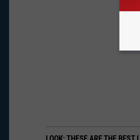
LOOK: THESE ARE THE BEST 