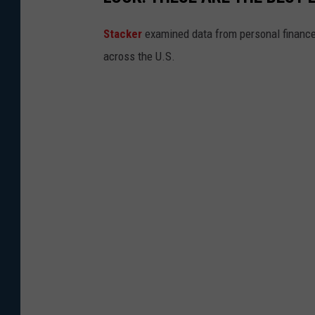
Stacker
examined data from personal financ
across the U.S.