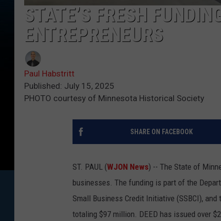
STATE’S FRESH FUNDIN
ENTREPRENEURS
Paul Habstritt
Published: July 15, 2025
PHOTO courtesy of Minnesota Historical Society
SHARE ON FACEBOOK
ST. PAUL (
WJON News
) -- The State of Minn
businesses. The funding is part of the Dep
Small Business Credit Initiative (SSBCI), and 
totaling $97 million. DEED has issued over $2