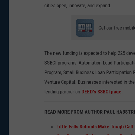
cities open, innovate, and expand.
Get our free mobil
The new funding is expected to help 225 deve
SSBCI programs: Automation Load Participat
Program, Small Business Loan Participation P
Venture Capital. Businesses interested in th
lending partner on
DEED's SSBCI page
.
READ MORE FROM AUTHOR PAUL HABSTRI
Little Falls Schools Make Tough Call