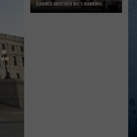
EARNED ANOTHER NO. 1 RANKING
The
Minnesota
State
Fair
Just
Earned
Another
No.
1
Ranking