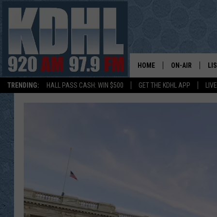
HOME
ON-AIR
LI
TRENDING:
HALL PASS CASH: WIN $500
GET THE KDHL APP
LIV
ALL DJS
LI
SHOW SCHEDUL
MO
GORDY KOSFEL
AL
JERRY GROSKR
GO
AL TRAVIS
HI
KDHL SUNDAYS
RA