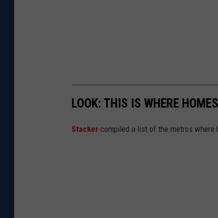
LOOK: THIS IS WHERE HOME
Stacker
compiled a list of the metros where h