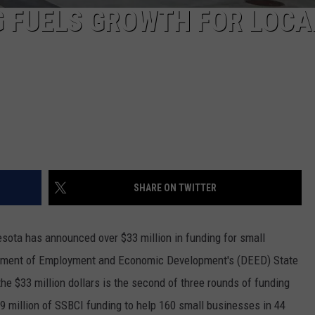
G FUELS GROWTH FOR LOCA
SHARE ON TWITTER
esota has announced over $33 million in funding for small
artment of Employment and Economic Development's (DEED) State
the $33 million dollars is the second of three rounds of funding
9 million of SSBCI funding to help 160 small businesses in 44