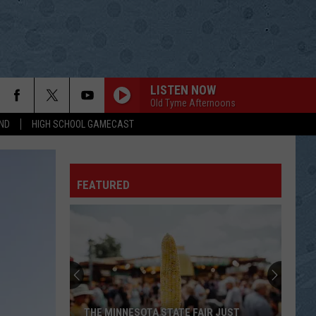
LISTEN NOW
Old Tyme Afternoons
ND
HIGH SCHOOL GAMECAST
FEATURED
THE MINNESOTA STATE FAIR JUST