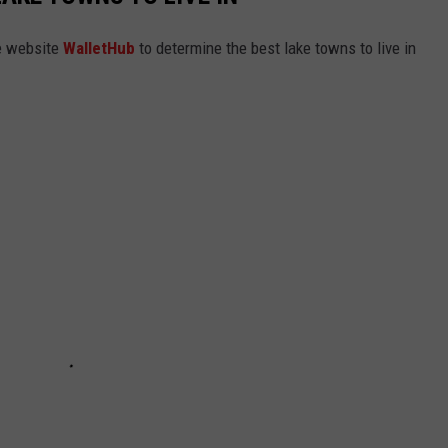
e website
WalletHub
to determine the best lake towns to live in