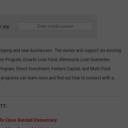
e app
loping and new businesses. The money will support six existing
ion Program, Growth Loan Fund, Minnesota Loan Guarantee
rogram, Direct Investment Venture Capital, and Multi-Fund
e programs can learn more and find out how to connect with a
TT:
 To Close Randall Elementary