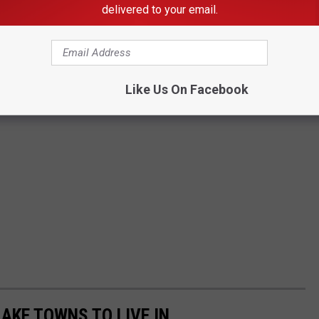
delivered to your email.
Like Us On Facebook
LAKE TOWNS TO LIVE IN