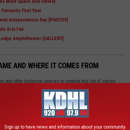
ses More Space And Variety
Fantastic First Year
Humid Independence Day [PHOTOS]
ls Arts Fair
 Ledge Amphitheater [GALLERY]
NAME AND WHERE IT COMES FROM
 and other historical sources to compile this list of stories
Sign up to have news and information about your community