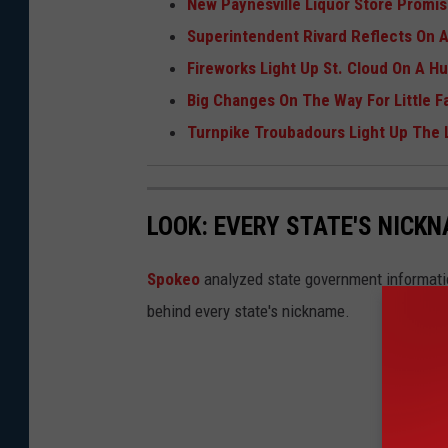
New Paynesville Liquor Store Promi
Superintendent Rivard Reflects On A 
Fireworks Light Up St. Cloud On A 
Big Changes On The Way For Little Fal
Turnpike Troubadours Light Up The
LOOK: EVERY STATE'S NICK
Spokeo
analyzed state government information
behind every state's nickname.