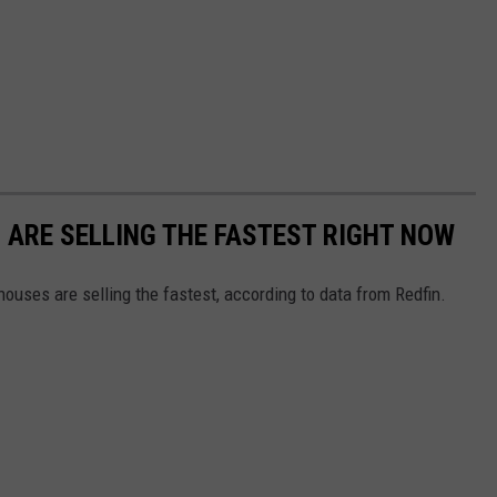
S ARE SELLING THE FASTEST RIGHT NOW
ouses are selling the fastest, according to data from Redfin.