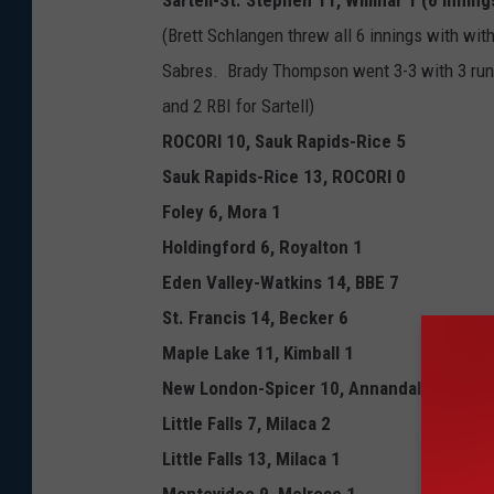
Sartell-St. Stephen 11, Willmar 1 (6 inning
(Brett Schlangen threw all 6 innings with with
Sabres. Brady Thompson went 3-3 with 3 runs
and 2 RBI for Sartell)
ROCORI 10, Sauk Rapids-Rice 5
Sauk Rapids-Rice 13, ROCORI 0
Foley 6, Mora 1
Holdingford 6, Royalton 1
Eden Valley-Watkins 14, BBE 7
St. Francis 14, Becker 6
Maple Lake 11, Kimball 1
New London-Spicer 10, Annandale 0
Little Falls 7, Milaca 2
Little Falls 13, Milaca 1