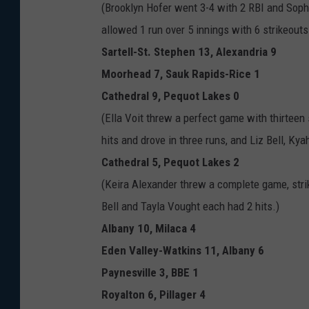
n
(Brooklyn Hofer went 3-4 with 2 RBI and Soph
H
allowed 1 run over 5 innings with 6 strikeout
o
Sartell-St. Stephen 13, Alexandria 9
f
Moorhead 7, Sauk Rapids-Rice 1
e
Cathedral 9, Pequot Lakes 0
r
(Ella Voit threw a perfect game with thirteen
(
hits and drove in three runs, and Liz Bell, Ky
p
Cathedral 5, Pequot Lakes 2
h
(Keira Alexander threw a complete game, striki
o
Bell and Tayla Vought each had 2 hits.)
t
Albany 10, Milaca 4
o
Eden Valley-Watkins 11, Albany 6
c
Paynesville 3, BBE 1
o
Royalton 6, Pillager 4