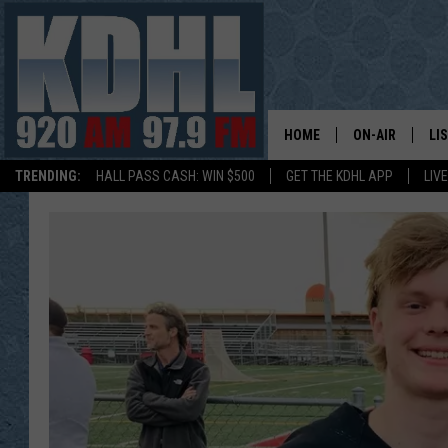
HOME
ON-AIR
LI
TRENDING:
HALL PASS CASH: WIN $500
GET THE KDHL APP
LIV
ALL DJS
LI
SHOW SCHEDUL
MO
GORDY KOSFEL
AL
JERRY GROSKR
GO
AL TRAVIS
HI
KDHL SUNDAYS
RA