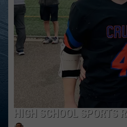
RE
HIGH SCHOOL SPORTS R