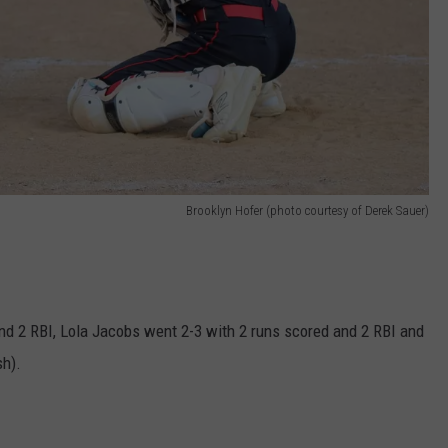
Brooklyn Hofer (photo courtesy of Derek Sauer)
nd 2 RBI, Lola Jacobs went 2-3 with 2 runs scored and 2 RBI and
sh).