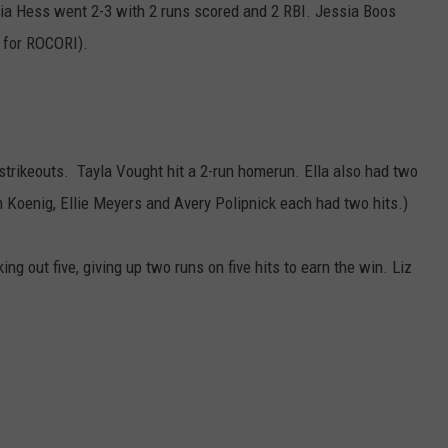
ia Hess went 2-3 with 2 runs scored and 2 RBI. Jessia Boos
s for ROCORI).
 strikeouts. Tayla Vought hit a 2-run homerun. Ella also had two
ah Koenig, Ellie Meyers and Avery Polipnick each had two hits.)
ng out five, giving up two runs on five hits to earn the win. Liz