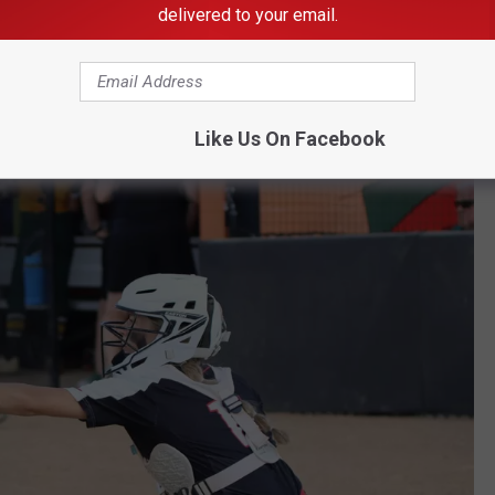
delivered to your email.
e app
Like Us On Facebook