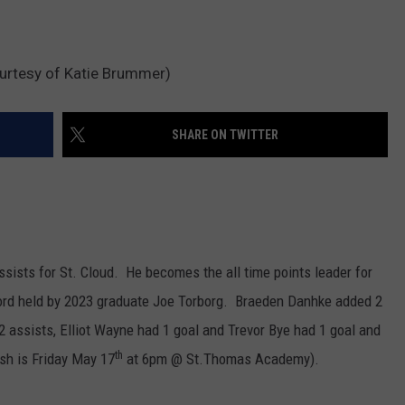
urtesy of Katie Brummer)
SHARE ON TWITTER
sists for St. Cloud. He becomes the all time points leader for
cord held by 2023 graduate Joe Torborg. Braeden Danhke added 2
 assists, Elliot Wayne had 1 goal and Trevor Bye had 1 goal and
th
sh is Friday May 17
at 6pm @ St.Thomas Academy).