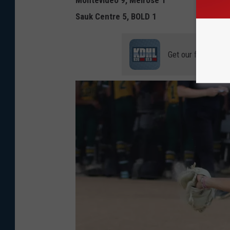
Montevideo 9, Melrose 1
Sauk Centre 5, BOLD 1
Get our free mobil