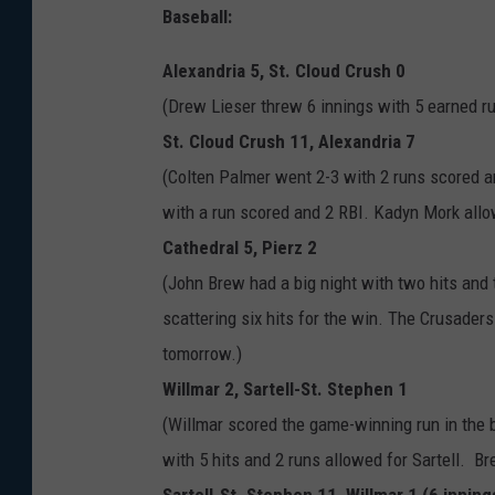
Baseball:
Alexandria 5, St. Cloud Crush 0
(Drew Lieser threw 6 innings with 5 earned run
St. Cloud Crush 11, Alexandria 7
(Colten Palmer went 2-3 with 2 runs scored 
with a run scored and 2 RBI. Kadyn Mork allow
Cathedral 5, Pierz 2
(John Brew had a big night with two hits and 
scattering six hits for the win. The Crusader
tomorrow.)
Willmar 2, Sartell-St. Stephen 1
(Willmar scored the game-winning run in the 
with 5 hits and 2 runs allowed for Sartell. B