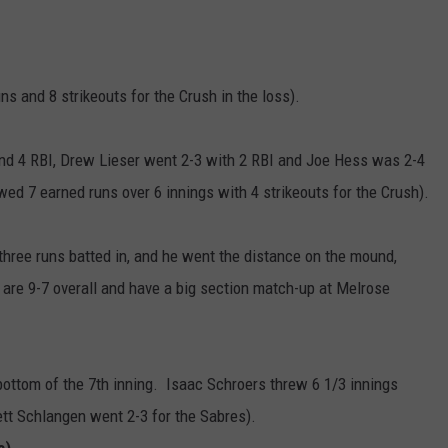
s and 8 strikeouts for the Crush in the loss).
and 4 RBI, Drew Lieser went 2-3 with 2 RBI and Joe Hess was 2-4
ed 7 earned runs over 6 innings with 4 strikeouts for the Crush).
three runs batted in, and he went the distance on the mound,
s are 9-7 overall and have a big section match-up at Melrose
bottom of the 7th inning. Isaac Schroers threw 6 1/3 innings
rett Schlangen went 2-3 for the Sabres).