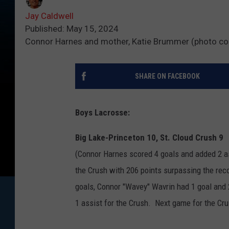
Jay Caldwell
Published: May 15, 2024
Connor Harnes and mother, Katie Brummer (photo co
SHARE ON FACEBOOK
Boys Lacrosse:
Big Lake-Princeton 10, St. Cloud Crush 9
(Connor Harnes scored 4 goals and added 2 as
the Crush with 206 points surpassing the re
goals, Connor "Wavey" Wavrin had 1 goal and 2
1 assist for the Crush. Next game for the Cru