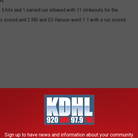
s)
 5 hits and 1 earned run allowed with 11 strikeouts for the
 scored and 2 RBI and Eli Hanson went 1-1 with a run scored
Sign up to have news and information about your community