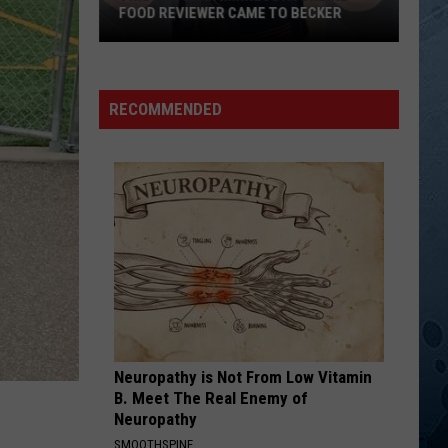
The Closer You Get...
FOOD REVIEWER CAME TO BECKER
This
TOO MUCH FUN
Daryl
Daryl Singletary
Popular
Singletary
Now and Again
Minnesota
RECOMMENDED
Online
VIEW ALL RECENTLY PLAYED SONGS
Food
Reviewer
Came
To
Becker
Neuropathy is Not From Low Vitamin
B. Meet The Real Enemy of
Neuropathy
SMOOTHSPINE