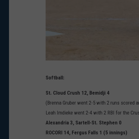
B
Softball:
r
o
St. Cloud Crush 12, Bemidji 4
o
(Brenna Gruber went 2-5 with 2 runs scored a
k
Leah Imdieke went 2-4 with 2 RBI for the Cru
l
Alexandria 3, Sartell-St. Stephen 0
y
ROCORI 14, Fergus Falls 1 (5 innings)