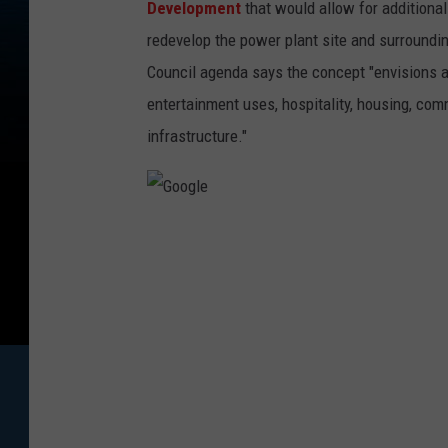
Development
that would allow for additional
redevelop the power plant site and surroundin
Council agenda says the concept "envisions a
entertainment uses, hospitality, housing, com
infrastructure."
G
o
o
g
l
e