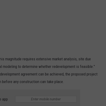
 this magnitude requires extensive market analysis, site due
cial modeling to determine whether redevelopment is feasible."
 a development agreement can be achieved, the proposed project
on before any construction can take place.
e app