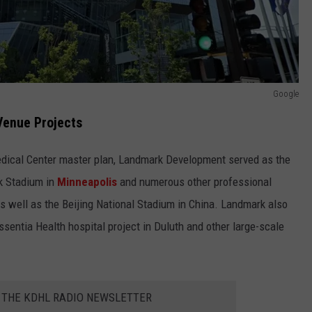
Google
 Venue Projects
edical Center master plan, Landmark Development served as the
k Stadium in
Minneapolis
and numerous other professional
s well as the Beijing National Stadium in China. Landmark also
entia Health hospital project in Duluth and other large-scale
R THE KDHL RADIO NEWSLETTER