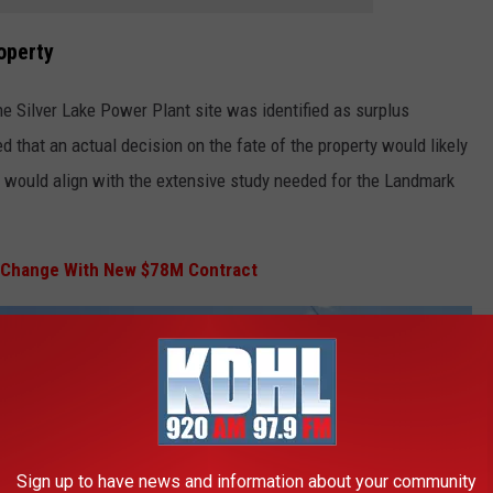
operty
the Silver Lake Power Plant site was identified as surplus
ed that an actual decision on the fate of the property would likely
h would align with the extensive study needed for the Landmark
t Change With New $78M Contract
Sign up to have news and information about your community