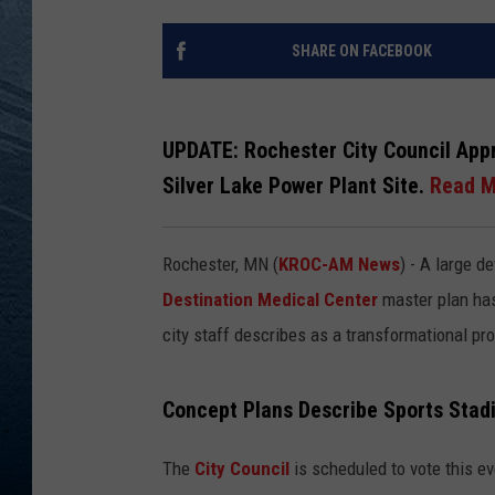
RE
SHARE ON FACEBOOK
UPDATE:
Rochester City Council App
Silver Lake Power Plant Site.
Read M
Rochester, MN (
KROC-AM News
) - A large 
Destination Medical Center
master plan ha
city staff describes as a transformational pro
Concept Plans Describe Sports Sta
The
City Council
is scheduled to vote this e