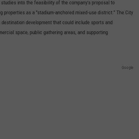
 studies into the feasibility of the company's proposal to
g properties as a "stadium-anchored mixed-use district." The City
 destination development that could include sports and
mercial space, public gathering areas, and supporting
Google