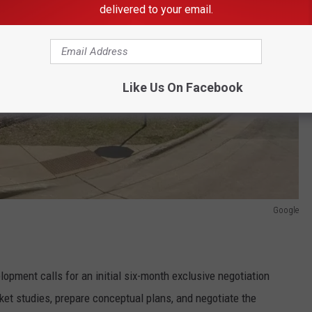
delivered to your email.
Like Us On Facebook
Google
ment calls for an initial six-month exclusive negotiation
ket studies, prepare conceptual plans, and negotiate the