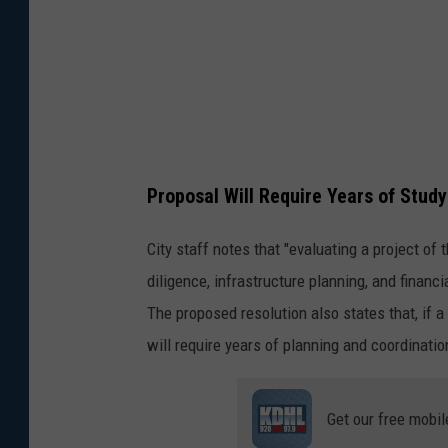
Proposal Will Require Years of Study
City staff notes that "evaluating a project of
diligence, infrastructure planning, and finan
The proposed resolution also states that, if
will require years of planning and coordinati
Get our free mobil