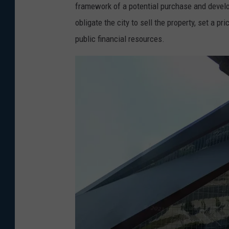
l
framework of a potential purchase and devel
e
obligate the city to sell the property, set a p
public financial resources.