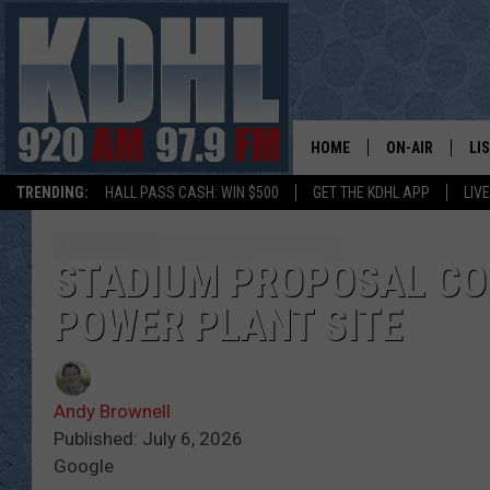
HOME
ON-AIR
LI
TRENDING:
HALL PASS CASH: WIN $500
GET THE KDHL APP
LIV
ALL DJS
LI
SHOW SCHEDUL
MO
STADIUM PROPOSAL C
POWER PLANT SITE
GORDY KOSFEL
AL
JERRY GROSKR
GO
Andy Brownell
AL TRAVIS
HI
Published: July 6, 2026
Google
KDHL SUNDAYS
RA