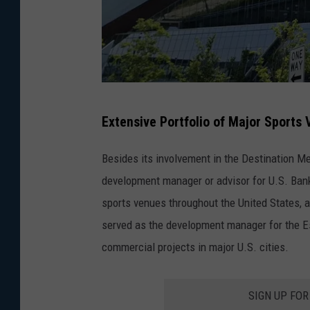
G
Extensive Portfolio of Major Sports
o
o
Besides its involvement in the Destination M
g
development manager or advisor for U.S. Ban
l
sports venues throughout the United States, a
e
served as the development manager for the Ess
commercial projects in major U.S. cities.
SIGN UP FO