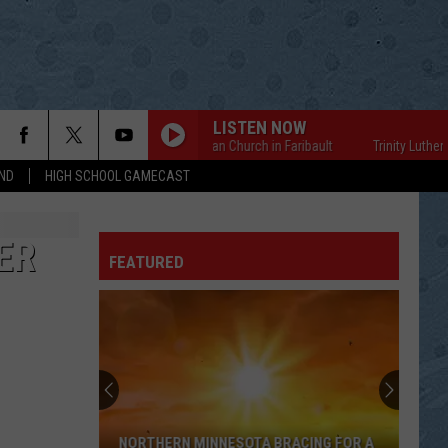
LISTEN NOW
Trinity Lutheran Church in Faribault
Trinity Lutheran Ch
ND
HIGH SCHOOL GAMECAST
ER
FEATURED
NORTHERN MINNESOTA BRACING FOR A