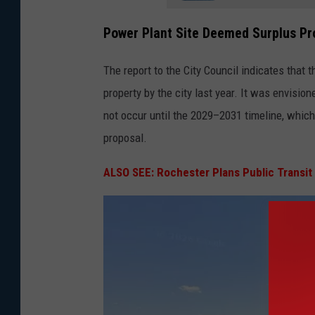
Power Plant Site Deemed Surplus Pr
The report to the City Council indicates that 
property by the city last year. It was envision
not occur until the 2029–2031 timeline, whic
proposal.
ALSO SEE: Rochester Plans Public Transi