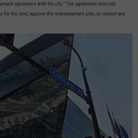
opment agreement with the city." The agreement does not
rice for the land, approve the redevelopment plan, or commit any