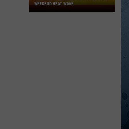
WEEKEND HEAT WAVE
Northern
Minnesota
Bracing
For
A
Weekend
Heat
Wave