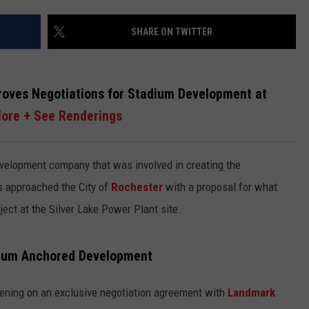
CENTLY PLAYED
FARIBAULT COACHES SHOW
MINNESOTA NEWS
ADVERTISE
SHARE ON TWITTER
SE MN COACHES SHOWS
NATIONAL NEWS
CAREERS
roves Negotiations for Stadium Development at
COUNTRY MUSIC NEWS
SEND FEEDBACK
ore + See Renderings
GOOD NEWS
SIGN UP FOR OUR NEWSLETTER
development company that was involved in creating the
AM MINNESOTA
s approached the City of
Rochester
with a proposal for what
AG BUSINESS
ject at the Silver Lake Power Plant site.
OBITUARIES
dium Anchored Development
vening on an exclusive negotiation agreement with
Landmark