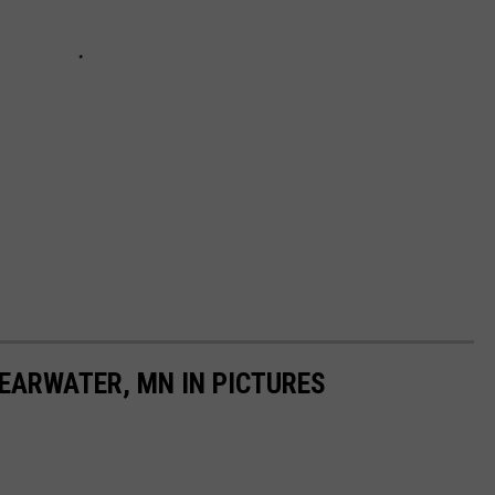
LEARWATER, MN IN PICTURES