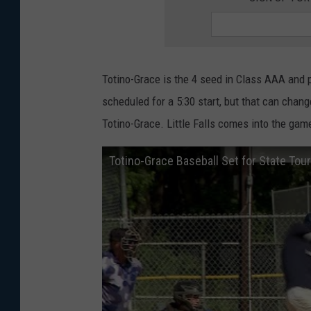
Totino-Grace is the 4 seed in Class AAA and pl
scheduled for a 5:30 start, but that can chan
Totino-Grace. Little Falls comes into the gam
Totino-Grace Baseball Set for State To