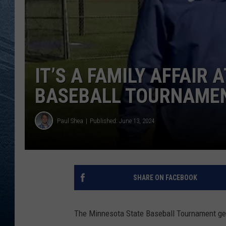
RE
IT’S A FAMILY AFFAIR
BASEBALL TOURNAME
Paul Shea
Published: June 13, 2024
SHARE ON FACEBOOK
The Minnesota State Baseball Tournament gets