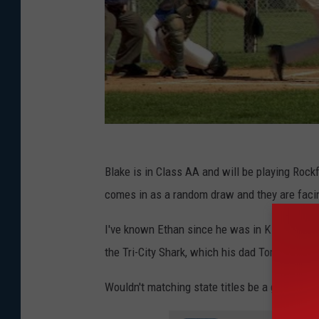
Blake is in Class AA and will be playing Rockf
comes in as a random draw and they are faci
I've known Ethan since he was in Kindergarte
the Tri-City Shark, which his dad Tom coache
Wouldn't matching state titles be a great fathe