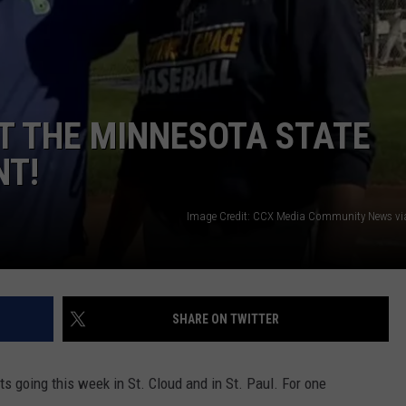
CENTLY PLAYED
FARIBAULT COACHES SHOW
MINNESOTA NEWS
ADVERTISE
SE MN COACHES SHOWS
NATIONAL NEWS
CAREERS
 AT THE MINNESOTA STATE
COUNTRY MUSIC NEWS
SEND FEEDBACK
NT!
GOOD NEWS
SIGN UP FOR OUR NEWSLETTER
Image Credit: CCX Media Community News v
AM MINNESOTA
AG BUSINESS
OBITUARIES
SHARE ON TWITTER
 going this week in St. Cloud and in St. Paul. For one