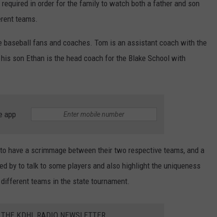
required in order for the family to watch both a father and son
erent teams.
e baseball fans and coaches. Tom is an assistant coach with the
 his son Ethan is the head coach for the Blake School with
e app
 to have a scrimmage between their two respective teams, and a
d by to talk to some players and also highlight the uniqueness
 different teams in the state tournament.
R THE KDHL RADIO NEWSLETTER