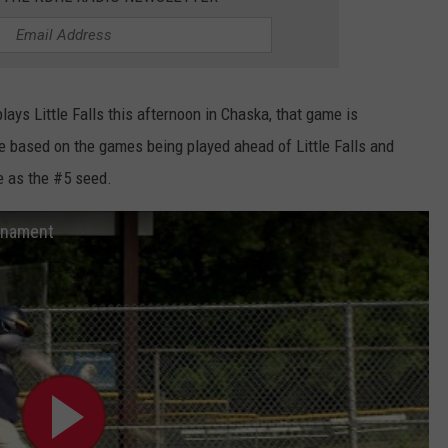
ays Little Falls this afternoon in Chaska, that game is
ge based on the games being played ahead of Little Falls and
e as the #5 seed.
urnament