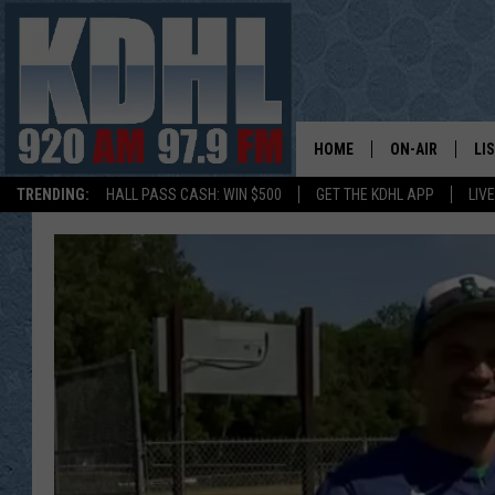
HOME
ON-AIR
LI
TRENDING:
HALL PASS CASH: WIN $500
GET THE KDHL APP
LIV
ALL DJS
LI
SHOW SCHEDUL
MO
GORDY KOSFEL
AL
JERRY GROSKR
GO
AL TRAVIS
HI
KDHL SUNDAYS
RA