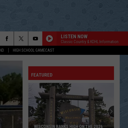
LISTEN NOW
Classic Country & KDHL Information
ND
HIGH SCHOOL GAMECAST
BARBARA POLKA
Gary
Gary Kuchenbecker
Kuchenbecker
Polkas for the Young at Heart
FEATURED
THATS WHAT I LIKE ABOUT THE NORTH
Lynn Marie
Signs
Your
IRISH MEDLEY
Marv Herzog
Well
May
Be
RAMBLIN ROSE
SIGNS YOUR WELL MAY BE GOING DRY