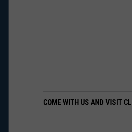
COME WITH US AND VISIT C