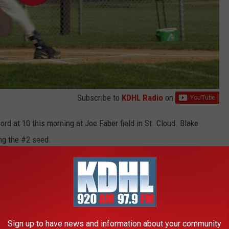
Subscribe to
KDHL Radio
on
ord at 10 this morning at Joe Faber field in St. Cloud. Blake
ng the #2 seed.
n with my younger sister, and I've watched him play baseball for
d during the summer months after graduating high school.
r's day gift?
Sign up to have news and information about your community