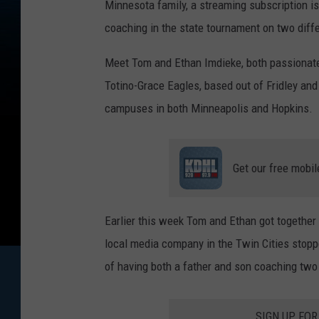
Minnesota family, a streaming subscription is 
coaching in the state tournament on two diff
Meet Tom and Ethan
Imdieke, both passionat
Totino-Grace Eagles, based out of Fridley and
campuses in both Minneapolis and Hopkins.
Get our free mobil
Earlier this week Tom and Ethan got together
local media company in the Twin Cities stoppe
of having both a father and son coaching two
SIGN UP FO