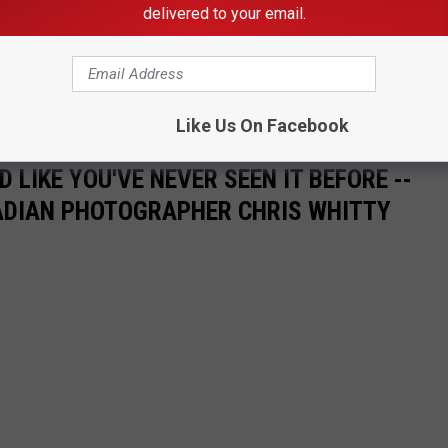
delivered to your email.
e app
k in the state tournament.
Like Us On Facebook
 LIKE YOU'VE NEVER SEEN IT BEFORE --
ADIAN PHOTOGRAPHER CHRIS WHITTY