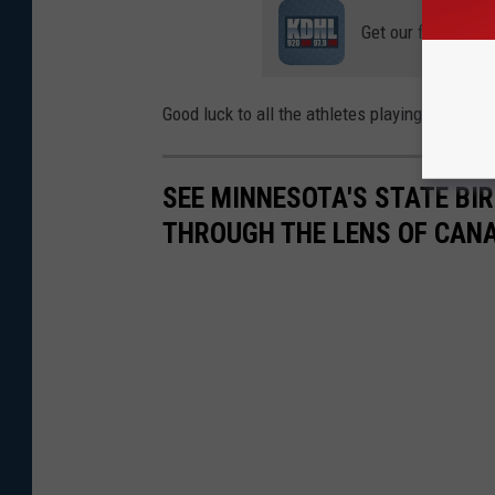
Get our free mobil
Good luck to all the athletes playing this wee
SEE MINNESOTA'S STATE BIRD
THROUGH THE LENS OF CAN