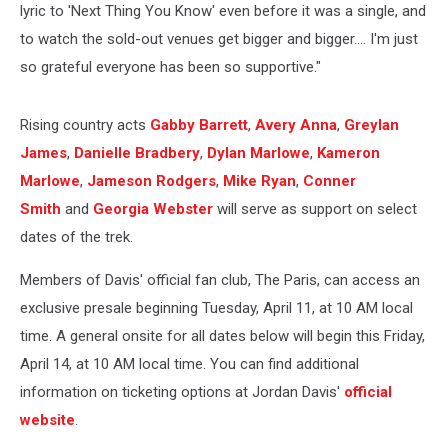
lyric to 'Next Thing You Know' even before it was a single, and
to watch the sold-out venues get bigger and bigger…. I'm just
so grateful everyone has been so supportive."
Rising country acts
Gabby Barrett
,
Avery Anna
,
Greylan
James
,
Danielle Bradbery
,
Dylan Marlowe
,
Kameron
Marlowe
,
Jameson Rodgers
,
Mike Ryan
,
Conner
Smith
and
Georgia Webster
will serve as support on select
dates of the trek.
Members of Davis' official fan club, The Paris, can access an
exclusive presale beginning Tuesday, April 11, at 10 AM local
time. A general onsite for all dates below will begin this Friday,
April 14, at 10 AM local time. You can find additional
information on ticketing options at Jordan Davis'
official
website
.