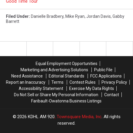
Good Time Tour
Filed Under
:
Danielle Bradbery
,
Mike Ryan
,
Jordan Davis
,
Gabby
Barrett
Equal Employment Opportunities
Marketing and Advertising Solutions
Public File
Need Assistance
Editorial Standards
FCC Applications
Report an Inaccuracy
Terms
Contest Rules
Privacy Policy
Accessibility Statement
Exercise My Data Rights
Do Not Sell or Share My Personal Information
Contact
Faribault-Owatonna Business Listings
2026
KDHL AM 920
, Townsquare Media, Inc
. All rights
reserved.