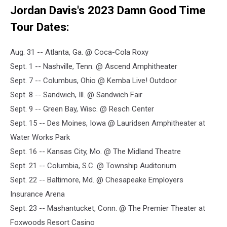
Jordan Davis's 2023 Damn Good Time
Tour Dates:
Aug. 31 -- Atlanta, Ga. @ Coca-Cola Roxy
Sept. 1 -- Nashville, Tenn. @ Ascend Amphitheater
Sept. 7 -- Columbus, Ohio @ Kemba Live! Outdoor
Sept. 8 -- Sandwich, Ill. @ Sandwich Fair
Sept. 9 -- Green Bay, Wisc. @ Resch Center
Sept. 15 -- Des Moines, Iowa @ Lauridsen Amphitheater at
Water Works Park
Sept. 16 -- Kansas City, Mo. @ The Midland Theatre
Sept. 21 -- Columbia, S.C. @ Township Auditorium
Sept. 22 -- Baltimore, Md. @ Chesapeake Employers
Insurance Arena
Sept. 23 -- Mashantucket, Conn. @ The Premier Theater at
Foxwoods Resort Casino