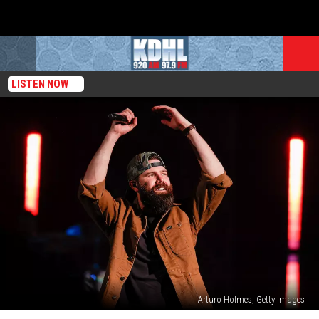
LISTEN NOW
Arturo Holmes, Getty Images
Jordan