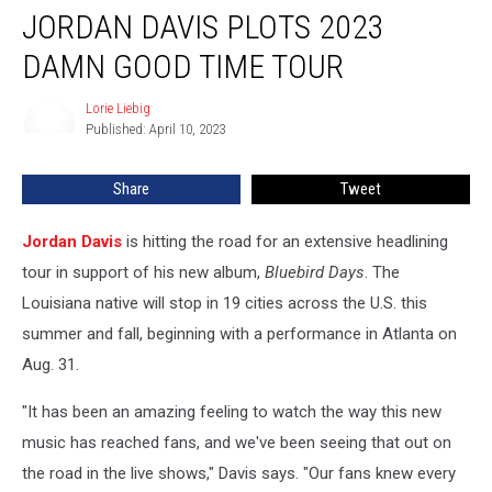
JORDAN DAVIS PLOTS 2023
Davis
Plots
DAMN GOOD TIME TOUR
2023
Damn
Lorie Liebig
Lorie
Good
Published: April 10, 2023
Liebig
Time
Tour
Share
Tweet
Jordan Davis
is hitting the road for an extensive headlining
tour in support of his new album,
Bluebird Days
. The
Louisiana native will stop in 19 cities across the U.S. this
summer and fall, beginning with a performance in Atlanta on
Aug. 31.
"It has been an amazing feeling to watch the way this new
music has reached fans, and we've been seeing that out on
the road in the live shows," Davis says. "Our fans knew every