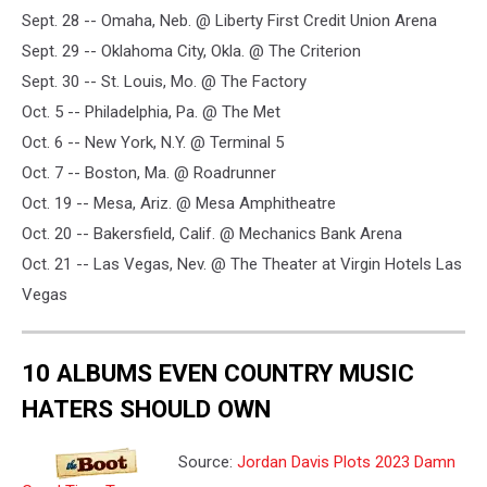
Sept. 28 -- Omaha, Neb. @ Liberty First Credit Union Arena
Sept. 29 -- Oklahoma City, Okla. @ The Criterion
Sept. 30 -- St. Louis, Mo. @ The Factory
Oct. 5 -- Philadelphia, Pa. @ The Met
Oct. 6 -- New York, N.Y. @ Terminal 5
Oct. 7 -- Boston, Ma. @ Roadrunner
Oct. 19 -- Mesa, Ariz. @ Mesa Amphitheatre
Oct. 20 -- Bakersfield, Calif. @ Mechanics Bank Arena
Oct. 21 -- Las Vegas, Nev. @ The Theater at Virgin Hotels Las
Vegas
10 ALBUMS EVEN COUNTRY MUSIC
HATERS SHOULD OWN
Source:
Jordan Davis Plots 2023 Damn