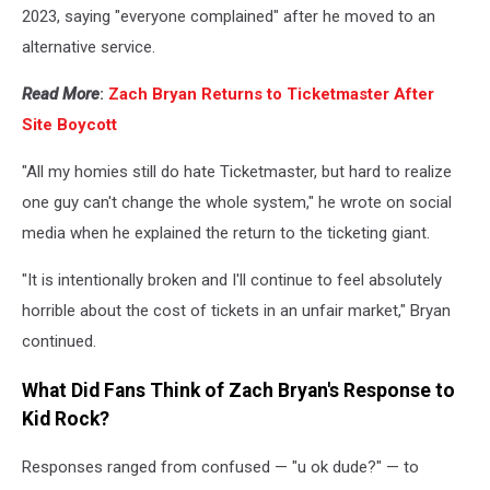
2023, saying "everyone complained" after he moved to an
alternative service.
Read More
:
Zach Bryan Returns to Ticketmaster After
Site Boycott
"All my homies still do hate Ticketmaster, but hard to realize
one guy can't change the whole system," he wrote on social
media when he explained the return to the ticketing giant.
"It is intentionally broken and I'll continue to feel absolutely
horrible about the cost of tickets in an unfair market," Bryan
continued.
What Did Fans Think of Zach Bryan's Response to
Kid Rock?
Responses ranged from confused — "u ok dude?" — to