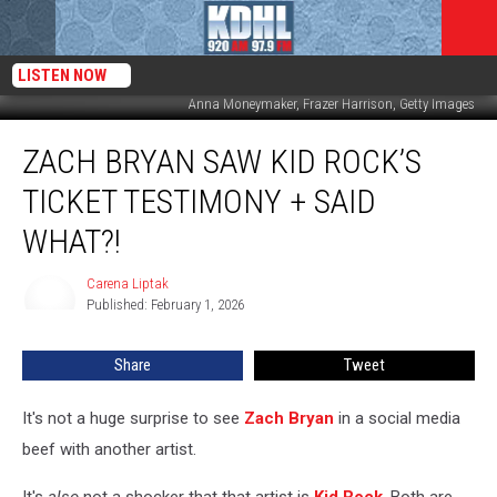
LISTEN NOW
Anna Moneymaker, Frazer Harrison, Getty Images
Zach
ZACH BRYAN SAW KID ROCK’S
Bryan
Saw
TICKET TESTIMONY + SAID
Kid
Rock’s
WHAT?!
Ticket
Testimony
Carena Liptak
Carena
+
Published: February 1, 2026
Liptak
Said
What?!
Share
Tweet
It's not a huge surprise to see
Zach Bryan
in a social media
beef with another artist.