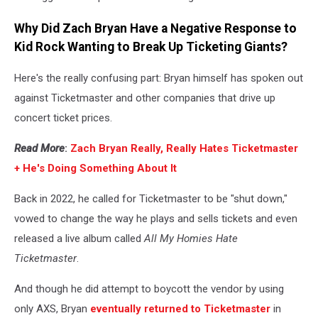
Why Did Zach Bryan Have a Negative Response to
Kid Rock Wanting to Break Up Ticketing Giants?
Here's the really confusing part: Bryan himself has spoken out
against Ticketmaster and other companies that drive up
concert ticket prices.
Read More
:
Zach Bryan Really, Really Hates Ticketmaster
+ He's Doing Something About It
Back in 2022, he called for Ticketmaster to be "shut down,"
vowed to change the way he plays and sells tickets and even
released a live album called
All My Homies Hate
Ticketmaster
.
And though he did attempt to boycott the vendor by using
only AXS, Bryan
eventually returned to Ticketmaster
in