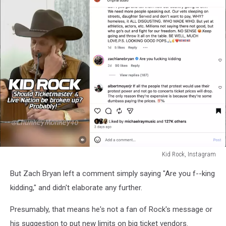
Kid Rock, Instagram
Kid
But Zach Bryan left a comment simply saying "Are you f--king
Rock,
Instagram
kidding," and didn't elaborate any further.
Presumably, that means he's not a fan of Rock's message or
his suggestion to put new limits on big ticket vendors.