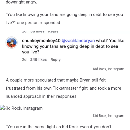
downright angry.
"You like knowing your fans are going deep in debt to see you
live?" one person responded.
Kid Rock, Instagram
Kid
A couple more speculated that maybe Bryan still felt
Rock,
Instagram
frustrated from his own Ticketmaster fight, and took a more
nuanced approach in their responses.
Kid Rock, Instagram
Kid
"You are in the same fight as Kid Rock even if you don't
Rock,