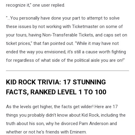
Instagram
recognize it," one user replied.
"...You personally have done your part to attempt to solve
these issues by not working with Ticketmaster on some of
your tours, having Non-Transferable Tickets, and caps set on
ticket prices," that fan pointed out. "While it may have not
ended the way you envisioned, it's still a cause worth fighting
for regardless of what side of the political aisle you are on!"
KID ROCK TRIVIA: 17 STUNNING
FACTS, RANKED LEVEL 1 TO 100
As the levels get higher, the facts get wilder! Here are 17
things you probably didn't know about Kid Rock, including the
truth about his son, why he divorced Pam Anderson and
whether or not he's friends with Eminem.