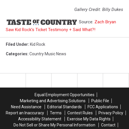
Gallery Credit: Billy Dukes
Source:
Zach Bryan
Saw Kid Rock’s Ticket Testimony + Said What?!
Filed Under
:
Kid Rock
Categories
:
Country Music News
Equal Employment Opportunities
Marketing and Advertising Solutions
Public File
Need Assistance
Editorial Standards
FCC Applications
Report an Inaccuracy
Terms
Contest Rules
Privacy Policy
Accessibility Statement
Exercise My Data Rights
Do Not Sell or Share My Personal Information
Contact