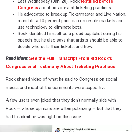
Last Wednesday (Jan. 28), Rock
testified before
Congress
about unfair event ticketing practices.
He advocated to break up Ticketmaster and Live Nation,
mandate a 10 percent price cap on resale markets and
use technology to eliminate bots.
Rock identified himself as a proud capitalist during his
speech, but he also says that artists should be able to
decide who sells their tickets, and how.
Read More
:
See the Full Transcript From Kid Rock's
Congressional Testimony About Ticketing Practices
Rock shared video of what he said to Congress on social
media, and most of the comments were supportive.
A few users even joked that they don't normally side with
Rock — whose opinions are often polarizing — but that they
had to admit he was right on this issue.