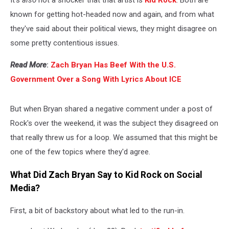
It's
also
not a shocker that that artist is
Kid Rock
. Both are
known for getting hot-headed now and again, and from what
they've said about their political views, they might disagree on
some pretty contentious issues.
Read More
:
Zach Bryan Has Beef With the U.S.
Government Over a Song With Lyrics About ICE
But when Bryan shared a negative comment under a post of
Rock's over the weekend, it was the subject they disagreed on
that really threw us for a loop. We assumed that this might be
one of the few topics where they'd agree.
What Did Zach Bryan Say to Kid Rock on Social
Media?
First, a bit of backstory about what led to the run-in.