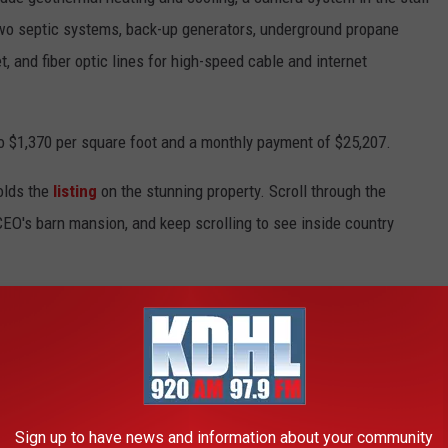
two septic systems, back-up generators, underground propane
t, and fiber optic lines for high-speed cable and internet
o $1,370 per square foot and a monthly payment of $25,207.
lds the
listing
on the stunning property. Scroll through the
EO's barn mansion, and keep scrolling to see inside country
or Editor for
Taste of Country
. He focuses on
celebrity real
d related shows like
1883
and
1923
. He's interviewed cast
Sam Elliott
and
Harrison Ford
, and Whitaker is also known for
including
Don Henley
,
Rodney Crowell
,
Trace Adkins
,
Ronnie
Sign up to have news and information about your community