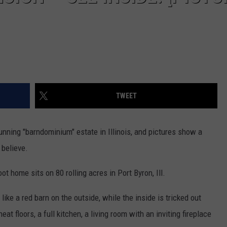
TWEET
nning "barndominium" estate in Illinois, and pictures show a
 believe.
 home sits on 80 rolling acres in Port Byron, Ill.
like a red barn on the outside, while the inside is tricked out
at floors, a full kitchen, a living room with an inviting fireplace