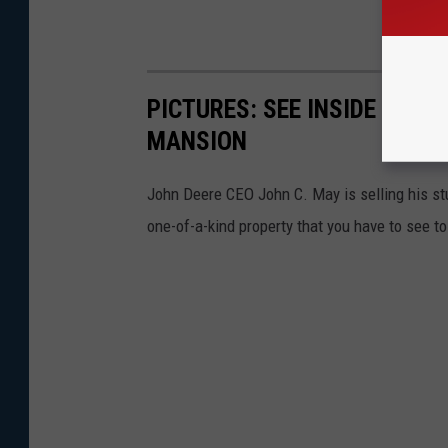
PICTURES: SEE INSIDE JOHN
MANSION
John Deere CEO John C. May is selling his stu
one-of-a-kind property that you have to see to