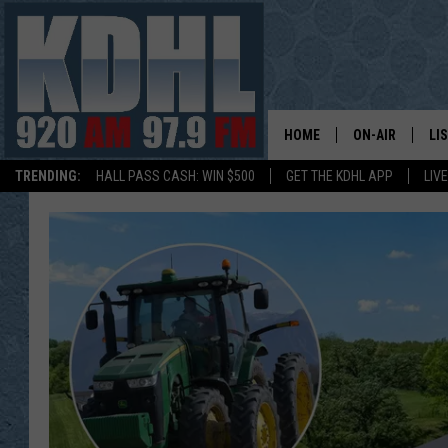
HOME
ON-AIR
LI
TRENDING:
HALL PASS CASH: WIN $500
GET THE KDHL APP
LIV
ALL DJS
LI
SHOW SCHEDUL
MO
GORDY KOSFEL
AL
JERRY GROSKR
GO
AL TRAVIS
HI
KDHL SUNDAYS
RA