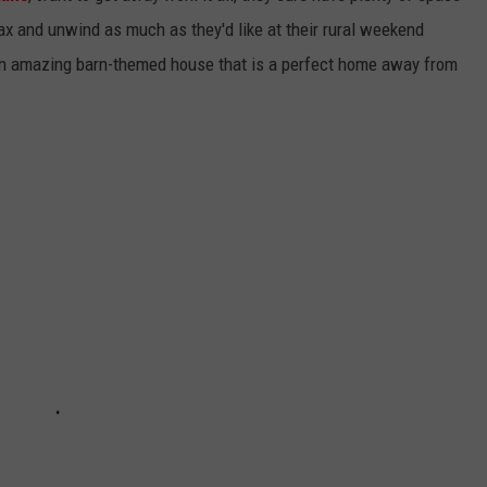
lax and unwind as much as they'd like at their rural weekend
 an amazing barn-themed house that is a perfect home away from