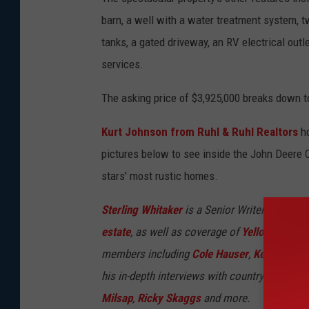
barn, a well with a water treatment system, 
tanks, a gated driveway, an RV electrical outle
services.
The asking price of $3,925,000 breaks down t
Kurt Johnson from Ruhl & Ruhl Realtors
ho
pictures below to see inside the John Deere C
stars' most rustic homes.
Sterling Whitaker
is a Senior Writer and Seni
estate
, as well as coverage of
Yellowstone
an
members including
Cole Hauser
,
Kelly Reilly
,
his in-depth interviews with country legends 
Milsap
,
Ricky Skaggs
and more.