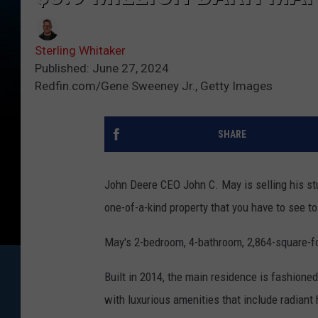
Sterling Whitaker
Published: June 27, 2024
Redfin.com/Gene Sweeney Jr., Getty Images
SHARE
John Deere CEO John C. May is selling his stu
one-of-a-kind property that you have to see to
May's 2-bedroom, 4-bathroom, 2,864-square-foot
Built in 2014, the main residence is fashioned 
with luxurious amenities that include radiant he