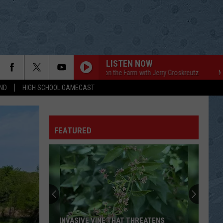
LISTEN NOW
Mornings on the Farm with Jerry Groskreutz
Mornings 
ND
HIGH SCHOOL GAMECAST
FEATURED
INVASIVE VINE THAT THREATENS