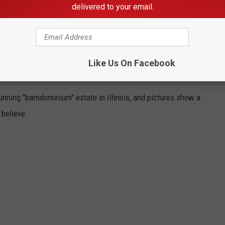
delivered to your email.
 DEERE CEO'S $3.9 MILLION BARN
Like Us On Facebook
nning "barndominium" estate in Illinois, and pictures show a
 believe.