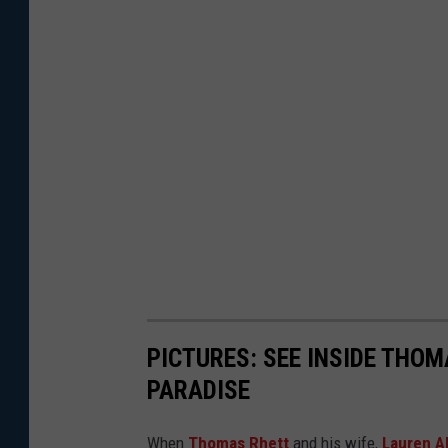
PICTURES: SEE INSIDE THOM
PARADISE
When
Thomas Rhett
and his wife,
Lauren A