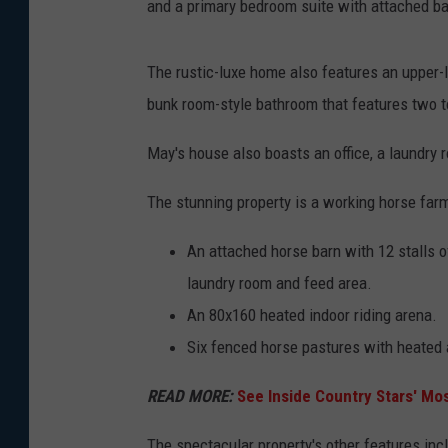
and a primary bedroom suite with attached b
The rustic-luxe home also features an upper-l
bunk room-style bathroom that features two t
May's house also boasts an office, a laundry 
The stunning property is a working horse farm,
An attached horse barn with 12 stalls o
laundry room and feed area.
An 80x160 heated indoor riding arena.
Six fenced horse pastures with heated
READ MORE:
See Inside Country Stars' M
The spectacular property's other features inc