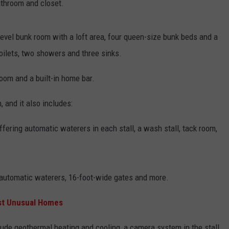
athroom and closet.
evel bunk room with a loft area, four queen-size bunk beds and a
oilets, two showers and three sinks.
room and a built-in home bar.
 and it also includes:
ffering automatic waterers in each stall, a wash stall, tack room,
 automatic waterers, 16-foot-wide gates and more.
ost Unusual Homes
lude geothermal heating and cooling, a camera system in the stall