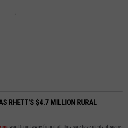
AS RHETT'S $4.7 MILLION RURAL
kins
, want to get away from it all, they sure have plenty of space