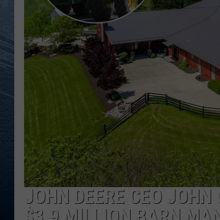
RE
JOHN DEERE CEO JOHN 
$3.9 MILLION BARN MAN