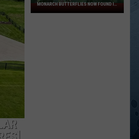
MONARCH BUTTERFLIES NOW FOUND IN
Invasive
WISCONSIN
Vine
That
Threatens
Monarch
Butterflies
Now
Found
In
Wisconsin
LAR
RES]