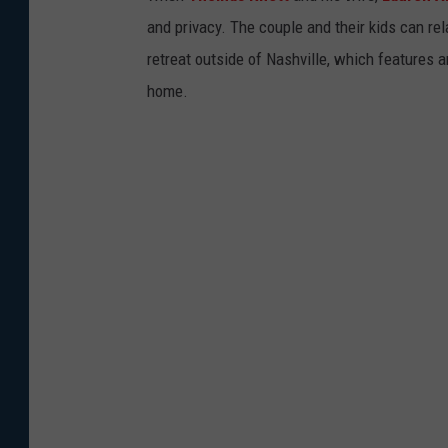
and privacy. The couple and their kids can re
retreat outside of Nashville, which features
home.