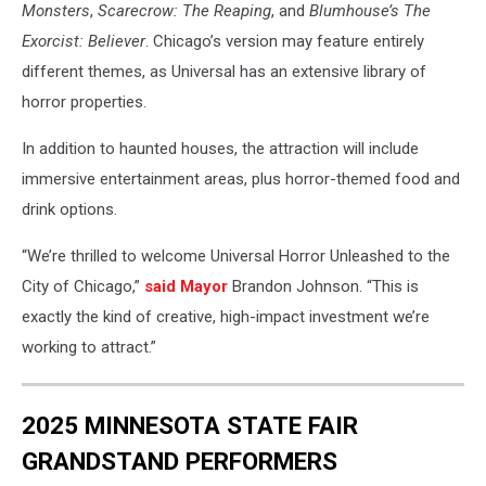
Monsters
,
Scarecrow: The Reaping
, and
Blumhouse’s The
Exorcist: Believer
. Chicago’s version may feature entirely
different themes, as Universal has an extensive library of
horror properties.
In addition to haunted houses, the attraction will include
immersive entertainment areas, plus horror-themed food and
drink options.
“We’re thrilled to welcome Universal Horror Unleashed to the
City of Chicago,”
said Mayor
Brandon Johnson. “This is
exactly the kind of creative, high-impact investment we’re
working to attract.”
2025 MINNESOTA STATE FAIR
GRANDSTAND PERFORMERS