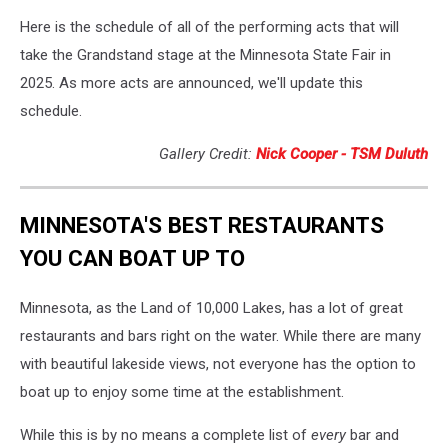
Here is the schedule of all of the performing acts that will
take the Grandstand stage at the Minnesota State Fair in
2025. As more acts are announced, we'll update this
schedule.
Gallery Credit:
Nick Cooper - TSM Duluth
MINNESOTA'S BEST RESTAURANTS
YOU CAN BOAT UP TO
Minnesota, as the Land of 10,000 Lakes, has a lot of great
restaurants and bars right on the water. While there are many
with beautiful lakeside views, not everyone has the option to
boat up to enjoy some time at the establishment.
While this is by no means a complete list of
every
bar and