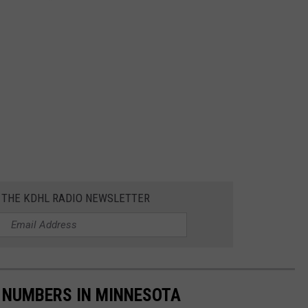
R THE KDHL RADIO NEWSLETTER
 NUMBERS IN MINNESOTA