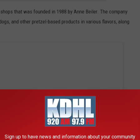
el shops that was founded in 1988 by Anne Beiler. The company
 dogs, and other pretzel-based products in various flavors, along
Sign up to have news and information about your community