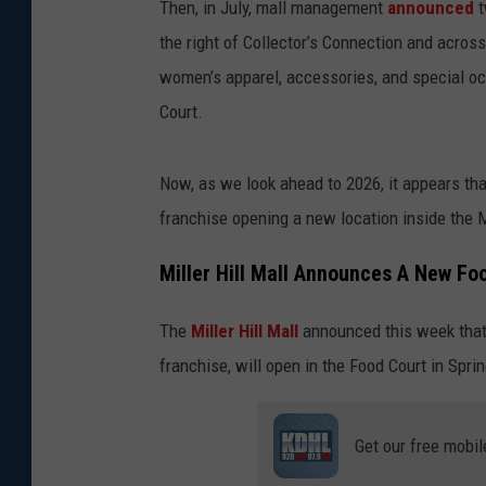
Then, in July, mall management
announced
t
the right of Collector’s Connection and acros
women’s apparel, accessories, and special o
Court.
Now, as we look ahead to 2026, it appears th
franchise opening a new location inside the Mi
Miller Hill Mall Announces A New Fo
The
Miller Hill Mall
announced this week tha
franchise, will open in the Food Court in Spri
Get our free mobil