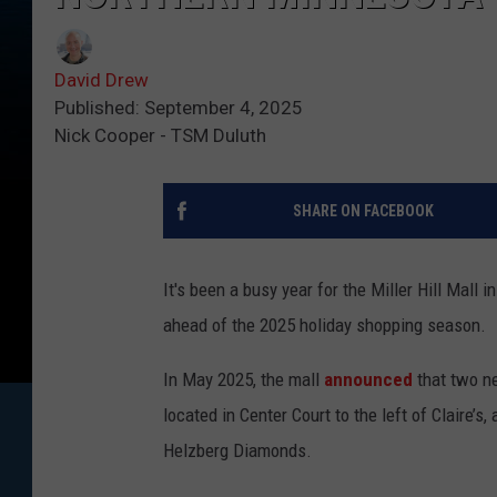
David Drew
Published: September 4, 2025
Nick Cooper - TSM Duluth
SHARE ON FACEBOOK
It's been a busy year for the Miller Hill Mall in
ahead of the 2025 holiday shopping season.
In May 2025, the mall
announced
that two ne
located in Center Court to the left of Claire’
Helzberg Diamonds.