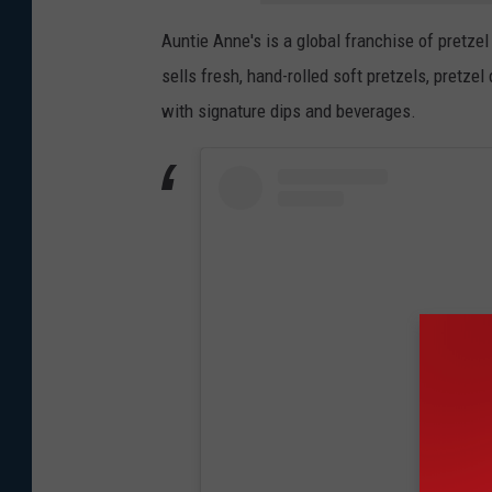
Auntie Anne's is a global franchise of pretz
sells fresh, hand-rolled soft pretzels, pretzel
with signature dips and beverages.