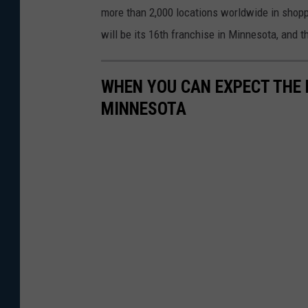
more than 2,000 locations worldwide in shoppin
will be its 16th franchise in Minnesota, and th
WHEN YOU CAN EXPECT THE 
MINNESOTA