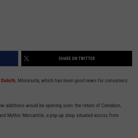
SHARE ON TWITTER
Duluth
, Minnesota, which has been good news for consumers
w additions would be opening soon: the return of Cinnabon,
s, and Mythic Mercantile, a pop-up shop situated across from