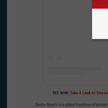
View
SEE NOW:
Take A Look At Stores 
Auntie Anne's is a global franchise of pretze