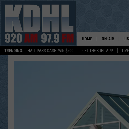
HOME
ON-AIR
LI
TRENDING:
HALL PASS CASH: WIN $500
GET THE KDHL APP
LIV
ALL DJS
LI
SHOW SCHEDUL
MO
GORDY KOSFEL
AL
JERRY GROSKR
GO
AL TRAVIS
HI
KDHL SUNDAYS
RA