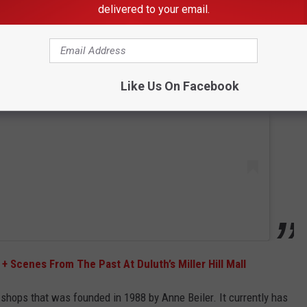
delivered to your email.
 this post on Instagram
Like Us On Facebook
+ Scenes From The Past At Duluth’s Miller Hill Mall
l shops that was founded in 1988 by Anne Beiler. It currently has