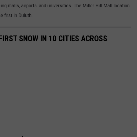
g malls, airports, and universities. The Miller Hill Mall location
e first in Duluth.
FIRST SNOW IN 10 CITIES ACROSS