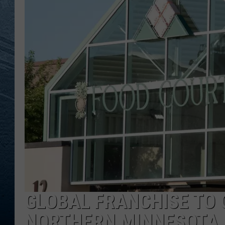
RE
GLOBAL FRANCHISE TO 
NORTHERN MINNESOTA