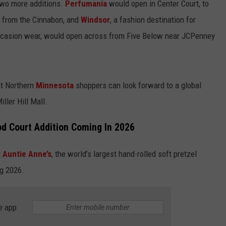
wo more additions.
Perfumania
would open in Center Court, to
s from the Cinnabon, and
Windsor
, a fashion destination for
ccasion wear, would open across from Five Below near JCPenney
at Northern
Minnesota
shoppers can look forward to a global
ller Hill Mall.
od Court Addition Coming In 2026
t
Auntie Anne’s
, the world’s largest hand-rolled soft pretzel
ng 2026.
e app