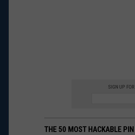
SIGN UP FO
THE 50 MOST HACKABLE PIN