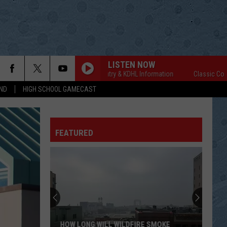
LISTEN NOW
Classic Country & KDHL Information
Classic Country 
ND
HIGH SCHOOL GAMECAST
FEATURED
HOW LONG WILL WILDFIRE SMOKE