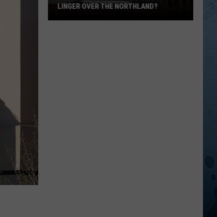
LINGER OVER THE NORTHLAND?
How
Long
Will
Wildfire
Smoke
Linger
Over
The
Northland?